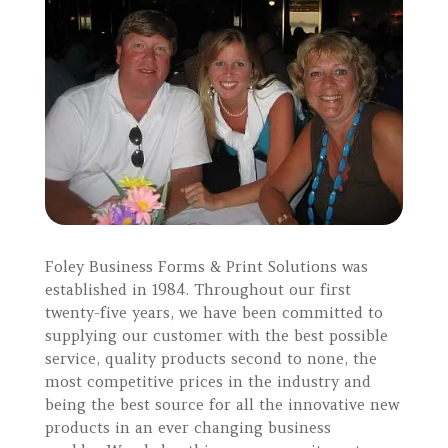
Foley Business Forms & Print Solutions was
established in 1984. Throughout our first
twenty-five years, we have been committed to
supplying our customer with the best possible
service, quality products second to none, the
most competitive prices in the industry and
being the best source for all the innovative new
products in an ever changing business