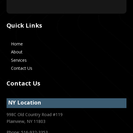
Quick Links
Home
About
Services
Contact Us
Contact Us
NY Location
998C Old Country Road #119
Plainview, NY 11803
Phone: 516-932-3353