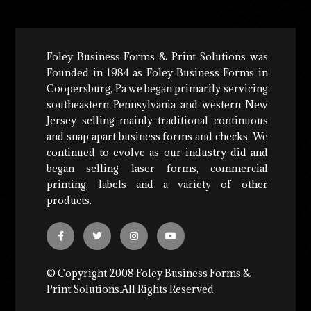
Foley Business Forms & Print Solutions was
Founded in 1984 as Foley Business Forms in
Coopersburg, Pa we began primarily servicing
southeastern Pennsylvania and western New
Jersey selling mainly traditional continuous
and snap apart business forms and checks. We
continued to evolve as our industry did and
began selling laser forms, commercial
printing, labels and a variety of other
products.
© Copyright 2008 Foley Business Forms &
Print Solutions.All Rights Reserved