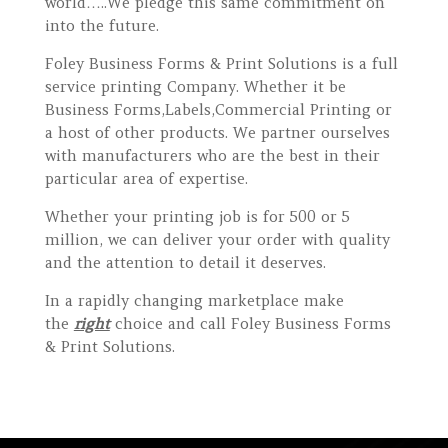
world…..We pledge this same commitment on
into the future.
Foley Business Forms & Print Solutions is a full
service printing Company. Whether it be
Business Forms,Labels,Commercial Printing or
a host of other products. We partner ourselves
with manufacturers who are the best in their
particular area of expertise.
Whether your printing job is for 500 or 5
million, we can deliver your order with quality
and the attention to detail it deserves.
In a rapidly changing marketplace make
the
right
choice and call Foley Business Forms
& Print Solutions.