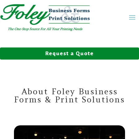
Request a Quote
About Foley Business
Forms & Print Solutions